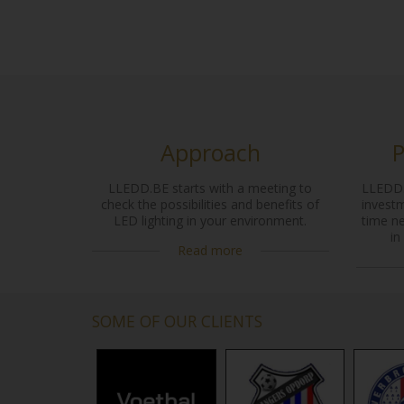
Approach
P
LLEDD.BE starts with a meeting to
LLEDD.
check the possibilities and benefits of
investm
LED lighting in your environment.
time n
in
Read more
SOME OF OUR CLIENTS