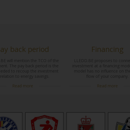
ay back period
Financing
BE will mention the TCO of the
LLEDD.BE proposes to conne
ent. The pay back period is the
investment at a financing mode
eeded to recoup the investment
model has no influence on th
 relation to energy savings.
flow of your company.
Read more
Read more