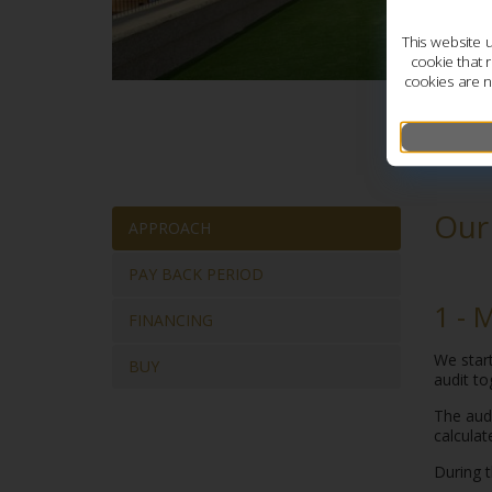
This website 
cookie that 
cookies are n
Our
APPROACH
PAY BACK PERIOD
1 - 
FINANCING
We start
BUY
audit to
The audi
calculat
During t