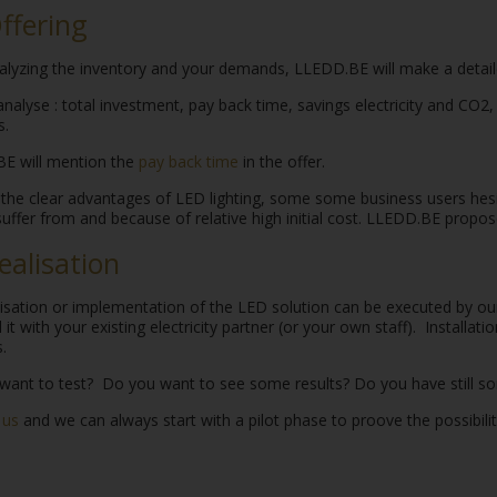
Offering
alyzing the inventory and your demands, LLEDD.BE will make a detaile
analyse : total investment, pay back time, savings electricity and CO2
.
E will mention the
pay back time
in the offer.
the clear advantages of LED lighting, some some business users hesi
uffer from and because of relative high initial cost. LLEDD.BE propo
Realisation
lisation or implementation of the LED solution can be executed by o
ll it with your existing electricity partner (or your own staff). Installa
.
want to test? Do you want to see some results? Do you have still s
 us
and we can always start with a pilot phase to proove the possibili