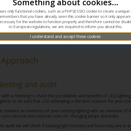
Something about cookies...
uses only functional cookies, such as a PHPSESSID cookie to create a unique 
remembers that you have already seen this cookie banner so it only appear
ecessary for the website to function properly and therefore cannot be disab
to European regulations, we are required to inform you about this.
I understand and accept these cookies
 Approach
Meeting and audit
 with a meeting to check the possibilities and benefits of LED lightin
gether to be sure that LED relamping is the best solution for your c
t contains an inventory of your existing lighting with an overview of 
e your internal and external costs for changing lamps and bulbs.
he audit we will check if existing light intensity and luminosity are in