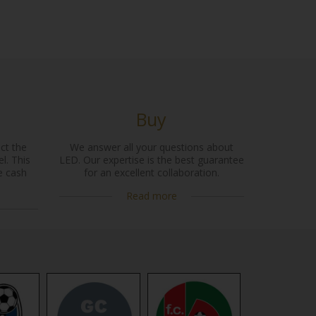
Buy
ct the
We answer all your questions about
l. This
LED. Our expertise is the best guarantee
e cash
for an excellent collaboration.
Read more