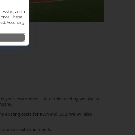
session, and a
s once. These
led. According
g in your environment. After this meeting we plan an
ompany.
the existing costs for KWh and CO2. We will also
 accordance with your needs.