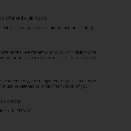
d offer and audit report.
, cost of recycling, yearly maintenance and renting
tate on the investment due to lack of quality some
ses to connect the investment at
a financing model
.
ur experienced system engineers or you can choose
tion must be planned to avoid interruption of your
ome doubts?
ties of LLEDD.BE.