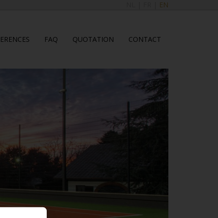
NL
|
FR
|
EN
FERENCES
FAQ
QUOTATION
CONTACT