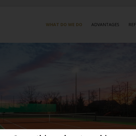
WHAT DO WE DO
ADVANTAGES
RE