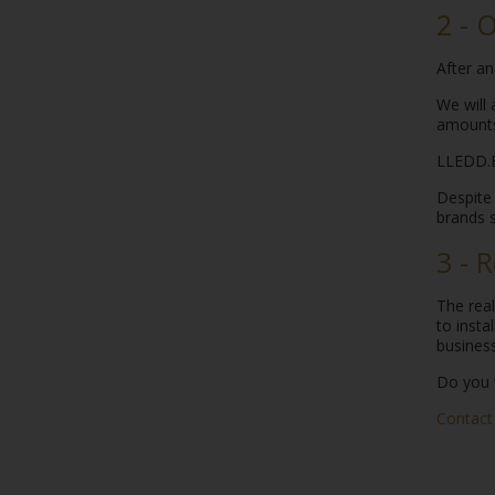
2 - 
After an
We will 
amounts
LLEDD.B
Despite 
brands s
3 - 
The rea
to insta
business
Do you 
Contact