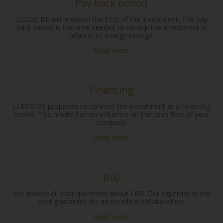
Pay back period
LLEDD.BE will mention the TCO of the investment. The pay
back period is the time needed to recoup the investment in
relation to energy savings.
Read more
Financing
LLEDD.BE proposes to connect the investment at a financing
model. This model has no influence on the cash flow of your
company.
Read more
Buy
We answer all your questions about LED. Our expertise is the
best guarantee for an excellent collaboration.
Read more