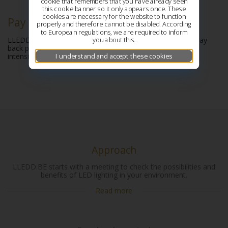
cookie that remembers that you have already seen
this cookie banner so it only appears once. These
cookies are necessary for the website to function
Pay back period
properly and therefore cannot be disabled. According
to European regulations, we are required to inform
you about this.
LLEDD.BE will calculate the TCO of the investment. The pay
back period is based on actual energy cost, labour hours,
I understand and accept these cookies
intensité of light and the possible solutions.
Approach
LLEDD.BE starts with a meeting to check the possibilities and
benefits of LED lighting in your environment.
Read more