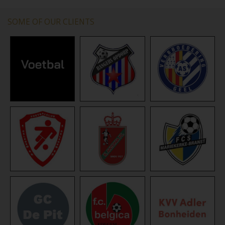
SOME OF OUR CLIENTS