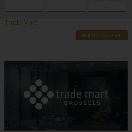
Trade Mart
Return to the overview