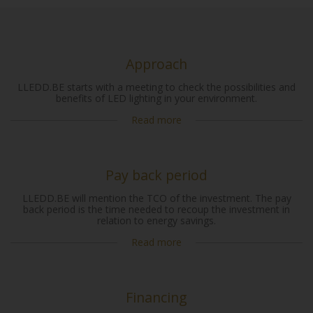
Approach
LLEDD.BE starts with a meeting to check the possibilities and
benefits of LED lighting in your environment.
Read more
Pay back period
LLEDD.BE will mention the TCO of the investment. The pay
back period is the time needed to recoup the investment in
relation to energy savings.
Read more
Financing