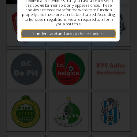
cookie that remembers that you have already seen
this cookie banner so it only appears once. These
cookies are necessary for the website to function
properly and therefore cannot be disabled. According
to European regulations, we are required to inform
you about this.
I understand and accept these cookies