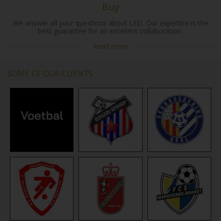
Buy
We answer all your questions about LED. Our expertise is the
best guarantee for an excellent collaboration.
Read more
SOME OF OUR CLIENTS