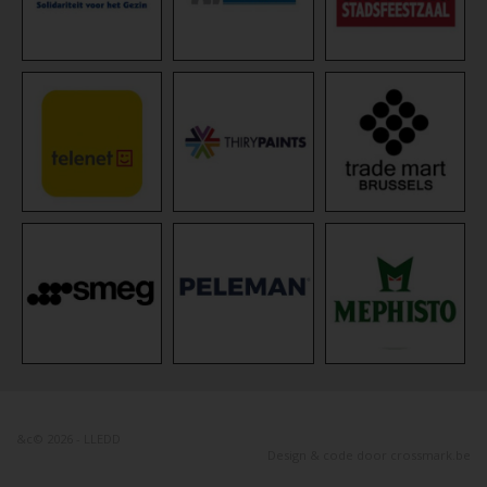
&c© 2026 - LLEDD
Design & code door
crossmark.be