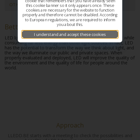
cookie that remembers that you have already seen
OTHER ADVANTAGES
this cookie banner so it only appears once. These
cookies are necessary for the website to function
properly and therefore cannot be disabled. According
to European regulations, we are required to inform
you about this.
Better quality of light
I understand and accept these cookies
LED light sources deliver high-quality white or colored light while
consuming far less energy than other light sources. In fact, LED
has the potential to transform the way we think about light, and
the way we illuminate our public and private spaces. When
properly evaluated and deployed, LED will improve the quality of
the environment and the quality of life for people around the
world.
Approach
LLEDD.BE starts with a meeting to check the possibilities and