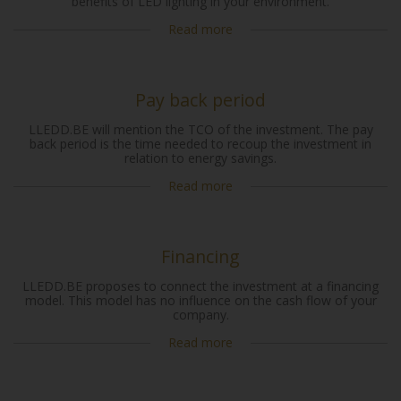
benefits of LED lighting in your environment.
Read more
Pay back period
LLEDD.BE will mention the TCO of the investment. The pay
back period is the time needed to recoup the investment in
relation to energy savings.
Read more
Financing
LLEDD.BE proposes to connect the investment at a financing
model. This model has no influence on the cash flow of your
company.
Read more