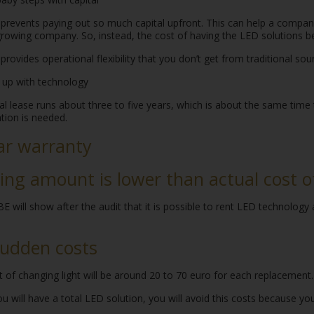
prevents paying out so much capital upfront. This can help a company
 growing company. So, instead, the cost of having the LED solutions
provides operational flexibility that you don’t get from traditional so
 up with technology
l lease runs about three to five years, which is about the same time
tion is needed.
ar warranty
ing amount is lower than actual cost of 
 will show after the audit that it is possible to rent LED technology
udden costs
 of changing light will be around 20 to 70 euro for each replacement.
 will have a total LED solution, you will avoid this costs because you