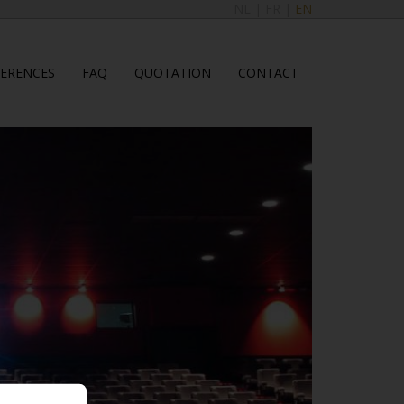
NL
|
FR
|
EN
FERENCES
FAQ
QUOTATION
CONTACT