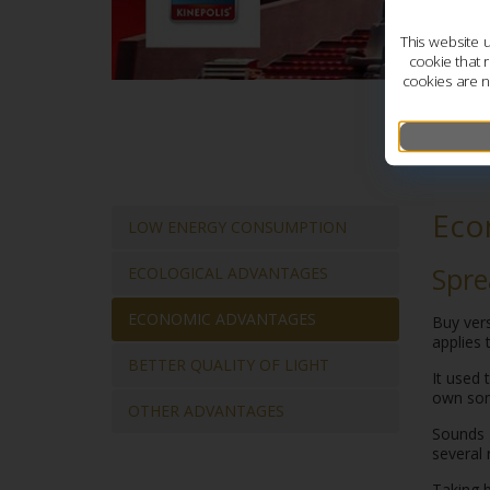
This website 
cookie that 
cookies are n
Eco
LOW ENERGY CONSUMPTION
Spr
ECOLOGICAL ADVANTAGES
ECONOMIC ADVANTAGES
Buy ver
applies 
BETTER QUALITY OF LIGHT
It used 
own som
OTHER ADVANTAGES
Sounds g
several 
Taking b