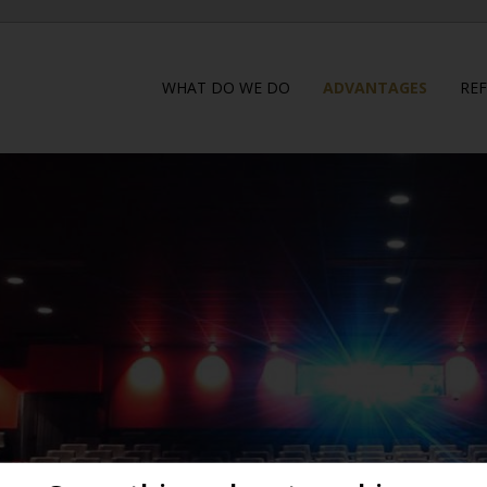
WHAT DO WE DO
ADVANTAGES
RE