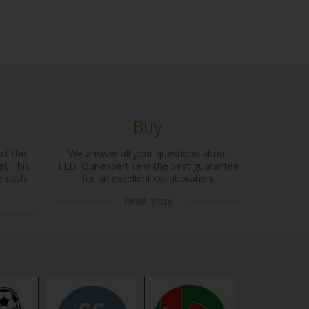
Buy
ct the
We answer all your questions about
l. This
LED. Our expertise is the best guarantee
e cash
for an excellent collaboration.
Read more