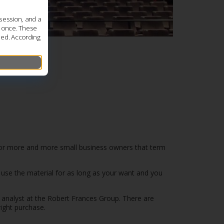
session, and a
s once. These
led. According
 for more and more small business owners that term
an use the material for as long as your want and you
 analyst at the Robert Frances Group. There are
ight purchase.