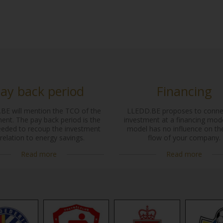
ay back period
Financing
BE will mention the TCO of the
LLEDD.BE proposes to conne
ent. The pay back period is the
investment at a financing mode
eeded to recoup the investment
model has no influence on th
 relation to energy savings.
flow of your company.
Read more
Read more