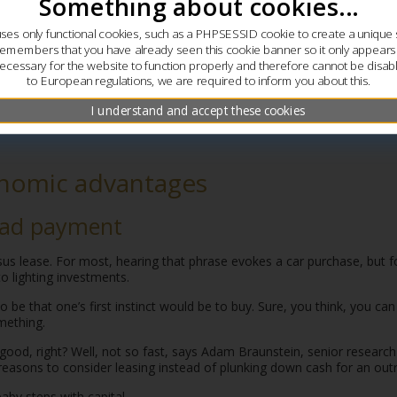
Something about cookies...
uses only functional cookies, such as a PHPSESSID cookie to create a unique 
remembers that you have already seen this cookie banner so it only appear
ecessary for the website to function properly and therefore cannot be disab
to European regulations, we are required to inform you about this.
I understand and accept these cookies
nomic advantages
ead payment
sus lease. For most, hearing that phrase evokes a car purchase, but
to lighting investments.
to be that one’s first instinct would be to buy. Sure, you think, you c
ething.
ood, right? Well, not so fast, says Adam Braunstein, senior research
reasons to consider leasing instead of plunking down cash for an outr
aby steps with capital