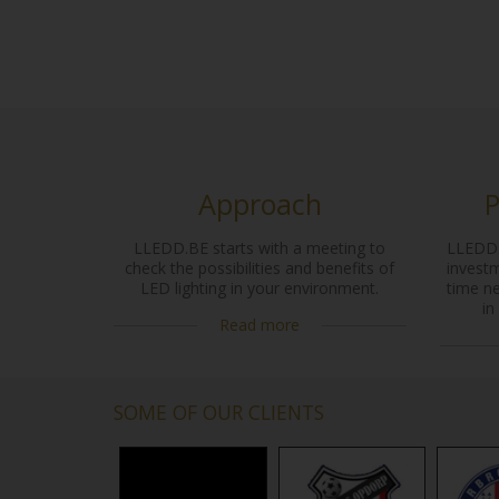
Approach
P
LLEDD.BE starts with a meeting to
LLEDD.
check the possibilities and benefits of
investm
LED lighting in your environment.
time n
in
Read more
SOME OF OUR CLIENTS