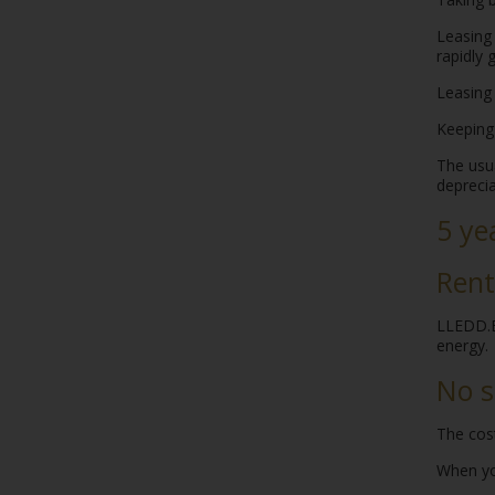
Leasing 
rapidly
Leasing 
Keeping
The usua
deprecia
5 ye
Rent
LLEDD.BE
energy.
No s
The cost
When you