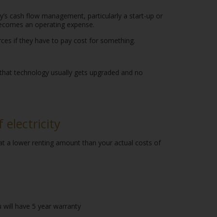
’s cash flow management, particularly a start-up or
 becomes an operating expense.
urces if they have to pay cost for something.
 that technology usually gets upgraded and no
electricity
 at a lower renting amount than your actual costs of
 will have 5 year warranty